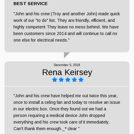
BEST SERVICE
"John and his crew (Troy and another John) made quick
work of our "to do" list. They are friendly, efficient, and
highly competent They leave no mess behind. We have
been customers since 2014 and will continue to call no
one else for electrical needs."
December 5, 2018
Rena Keirsey
"John and his crew have helped me out twice this year,
once to install a celing fan and today to resolve an issue
in our electric box. Once they found out we had a
person requiring a medical device John dropped
everything and his crew took care of it immediately.
Can't thank them enough._* clear "