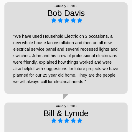
January 9, 2019
Bob Davis
"We have used Household Electric on 2 occasions, a
new whole house fan installation and then an all new
electrical service panel and several recessed lights and
switches. John and his crew of professional electricians
were friendly, explained how things worked and were
also helpful with suggestions for future projects we have
planned for our 25 year old home. They are the people
we will always call for electrical needs."
January 9, 2019
Bill & Lymde