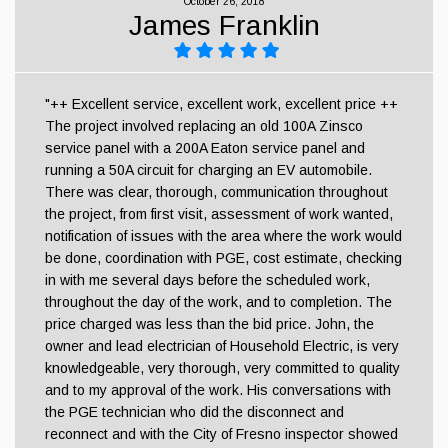
October 26, 2018
James Franklin
"++ Excellent service, excellent work, excellent price ++
The project involved replacing an old 100A Zinsco
service panel with a 200A Eaton service panel and
running a 50A circuit for charging an EV automobile.
There was clear, thorough, communication throughout
the project, from first visit, assessment of work wanted,
notification of issues with the area where the work would
be done, coordination with PGE, cost estimate, checking
in with me several days before the scheduled work,
throughout the day of the work, and to completion. The
price charged was less than the bid price. John, the
owner and lead electrician of Household Electric, is very
knowledgeable, very thorough, very committed to quality
and to my approval of the work. His conversations with
the PGE technician who did the disconnect and
reconnect and with the City of Fresno inspector showed