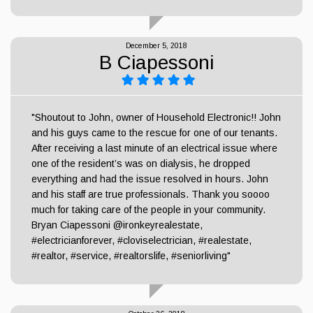
December 5, 2018
B Ciapessoni
"Shoutout to John, owner of Household Electronic!! John
and his guys came to the rescue for one of our tenants.
After receiving a last minute of an electrical issue where
one of the resident’s was on dialysis, he dropped
everything and had the issue resolved in hours. John
and his staff are true professionals. Thank you soooo
much for taking care of the people in your community.
Bryan Ciapessoni @ironkeyrealestate,
#electricianforever, #cloviselectrician, #realestate,
#realtor, #service, #realtorslife, #seniorliving"