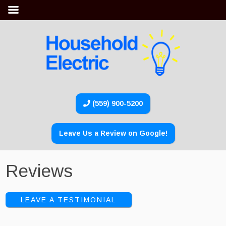
(559) 900-5200
Leave Us a Review on Google!
Reviews
LEAVE A TESTIMONIAL