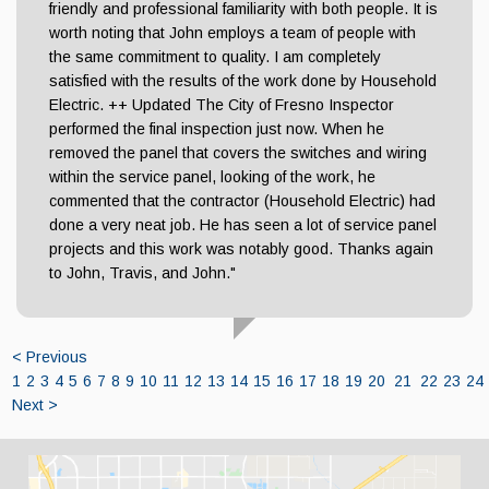
friendly and professional familiarity with both people. It is
worth noting that John employs a team of people with
the same commitment to quality. I am completely
satisfied with the results of the work done by Household
Electric. ++ Updated The City of Fresno Inspector
performed the final inspection just now. When he
removed the panel that covers the switches and wiring
within the service panel, looking of the work, he
commented that the contractor (Household Electric) had
done a very neat job. He has seen a lot of service panel
projects and this work was notably good. Thanks again
to John, Travis, and John."
< Previous
1
2
3
4
5
6
7
8
9
10
11
12
13
14
15
16
17
18
19
20
21
22
23
24
Next >