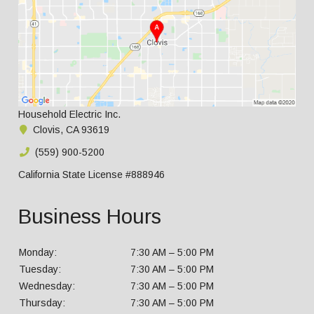
Household Electric Inc.
Clovis, CA 93619
(559) 900-5200
California State License #888946
Business Hours
Monday:
7:30 AM – 5:00 PM
Tuesday:
7:30 AM – 5:00 PM
Wednesday:
7:30 AM – 5:00 PM
Thursday:
7:30 AM – 5:00 PM